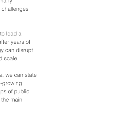
 many 
 challenges 
o lead a 
ter years of 
gy can disrupt 
d scale.
ca, we can state 
t-growing 
ps of public 
 the main 