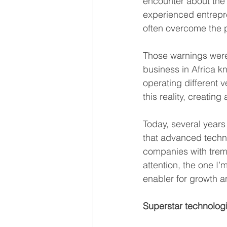
encounter about the 
experienced entrepre
often overcome the p
Those warnings were
business in Africa k
operating different 
this reality, creati
Today, several years 
that advanced techno
companies with treme
attention, the one I
enabler for growth a
Superstar technologie