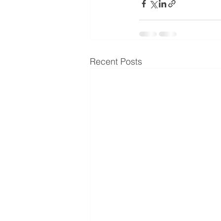
Recent Posts