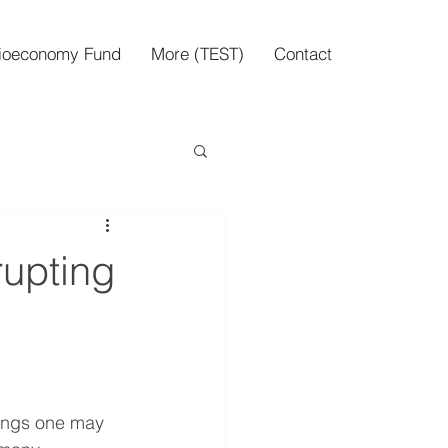
ioeconomy Fund
More (TEST)
Contact
rupting
nings one may 