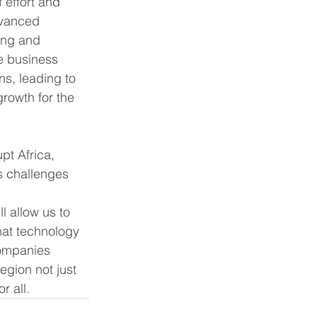
effort and 
dvanced 
ing and 
e business 
s, leading to 
rowth for the 
pt Africa, 
s challenges 
l allow us to 
hat technology 
companies 
egion not just 
r all.