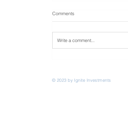
Comments
Write a comment...
The Rwanda Innovation Fund
invests in Akili Network
© 2023 by Ignite Investments