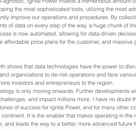
-agnostic, Ignite Power invests a tremendous amount of 
oping the most sophisticated tools, utilizing the most a
ntly improve our operations and procedures. By collect
ts of data on every step of the way, a huge chunk of th
ess is now automated, allowing for data-driven decision
e affordable price plans for the customer, and massive g
h shows that data technologies have the power to disru
nd organizations to de-risk operations and face variou
more investors and entrepreneurs to the region. 
hnology is only moving onwards. Further developments wil
 challenges, and impact millions more. I have no doubt t
stones of success for Ignite Power, and for many other 
continent. It is the enabler that makes operating in the r
e, and leads the way to a better, more advanced future fo