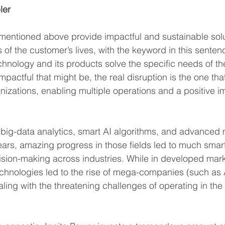
ler
 mentioned above provide impactful and sustainable solu
of the customer’s lives, with the keyword in this sentenc
hnology and its products solve the specific needs of th
actful that might be, the real disruption is the one that
zations, enabling multiple operations and a positive i
h big-data analytics, smart AI algorithms, and advanced
years, amazing progress in those fields led to much smar
sion-making across industries. While in developed marke
technologies led to the rise of mega-companies (such as
aling with the threatening challenges of operating in the 