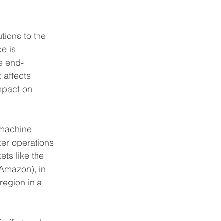
tions to the 
e is 
e end-
 affects 
mpact on 
 machine 
ter operations 
ts like the 
 Amazon), in 
region in a 