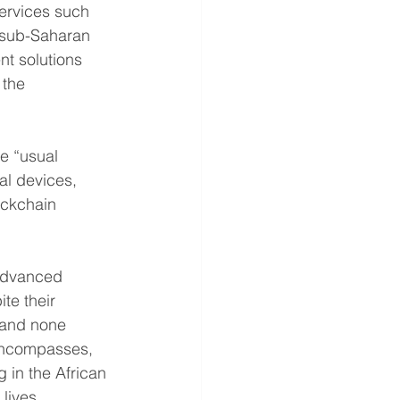
services such 
, sub-Saharan 
nt solutions 
 the 
e “usual 
l devices, 
ockchain 
 advanced 
te their 
 and none 
 encompasses, 
 in the African 
lives.