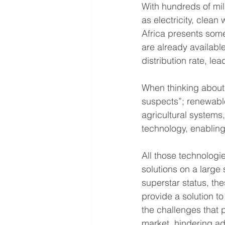
With hundreds of mil
as electricity, clean
Africa presents some 
are already available
distribution rate, l
When thinking about 
suspects”; renewabl
agricultural systems,
technology, enabling m
All those technologi
solutions on a large
superstar status, th
provide a solution t
the challenges that 
market, hindering ad