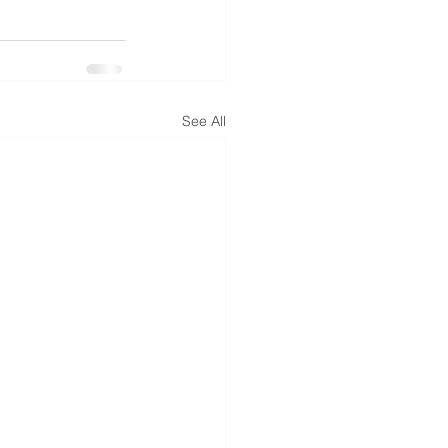
See All