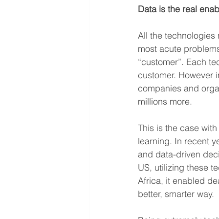
Data is the real enab
All the technologies
most acute problems 
“customer”. Each tec
customer. However imp
companies and organi
millions more.
This is the case wit
learning. In recent 
and data-driven deci
US, utilizing these 
Africa, it enabled de
better, smarter way.