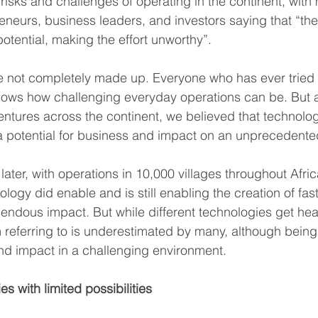
risks and challenges of operating in the continent, with
neurs, business leaders, and investors saying that “the
otential, making the effort unworthy”.
 not completely made up. Everyone who has ever tried t
nows how challenging everyday operations can be. But af
ventures across the continent, we believed that technolo
ng a potential for business and impact on an unprecedente
later, with operations in 10,000 villages throughout Afri
logy did enable and is still enabling the creation of fas
ndous impact. But while different technologies get hea
’m referring to is underestimated by many, although being
nd impact in a challenging environment.
s with limited possibilities