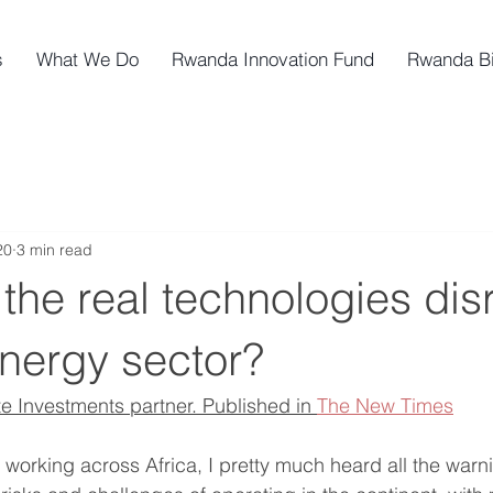
s
What We Do
Rwanda Innovation Fund
Rwanda B
20
3 min read
the real technologies dis
energy sector?
te Investments partner. Published in 
The New Times
 working across Africa, I pretty much heard all the war