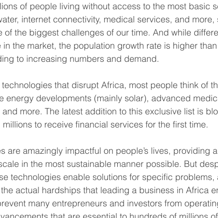
lions of people living without access to the most basic 
 water, internet connectivity, medical services, and more
of the biggest challenges of our time. And while differe
 in the market, the population growth rate is higher than
eading to increasing numbers and demand.
technologies that disrupt Africa, most people think of th
e energy developments (mainly solar), advanced medica
 and more. The latest addition to this exclusive list is bl
illions to receive financial services for the first time.
es are amazingly impactful on people’s lives, providing
 scale in the most sustainable manner possible. But despi
ese technologies enable solutions for specific problems,
o the actual hardships that leading a business in Africa
prevent many entrepreneurs and investors from operating
vancements that are essential to hundreds of millions of 