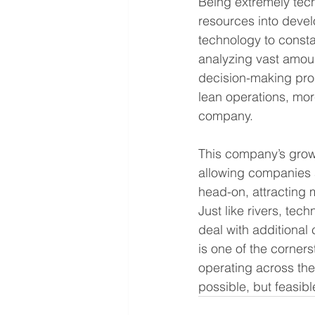
Being extremely tech
resources into devel
technology to consta
analyzing vast amoun
decision-making proc
lean operations, mor
company.
This company’s growt
allowing companies a
head-on, attracting 
Just like rivers, tec
deal with additional
is one of the corner
operating across the 
possible, but feasibl