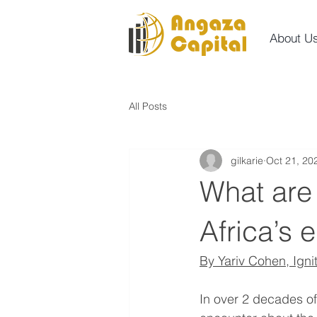
About U
All Posts
gilkarie
Oct 21, 20
What are 
Africa’s 
By Yariv Cohen, Igni
In over 2 decades of