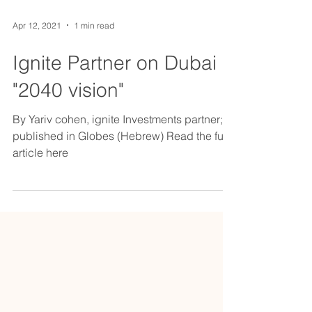
Apr 12, 2021
1 min read
Ignite Partner on Dubai
"2040 vision"
By Yariv cohen, ignite Investments partner;
published in Globes (Hebrew) Read the full
article here