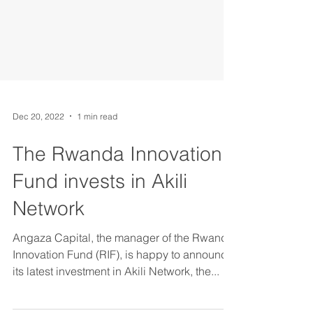
Dec 20, 2022
1 min read
The Rwanda Innovation
Fund invests in Akili
Network
Angaza Capital, the manager of the Rwanda
Innovation Fund (RIF), is happy to announce
its latest investment in Akili Network, the...