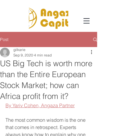
Post
gilkarie
Sep 9, 2020
4 min read
US Big Tech is worth more
than the Entire European
Stock Market; how can
Africa profit from it?
By Yariv Cohen, A
ngaza Partner
The most common wisdom is the one 
that comes in retrospect. Experts 
always know how to explain why one 