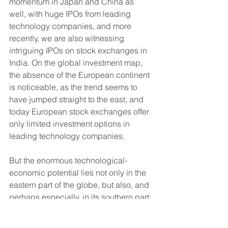
momentum in Japan and China as 
well, with huge IPOs from leading 
technology companies, and more 
recently, we are also witnessing 
intriguing IPOs on stock exchanges in 
India. On the global investment map, 
the absence of the European continent 
is noticeable, as the trend seems to 
have jumped straight to the east, and 
today European stock exchanges offer 
only limited investment options in 
leading technology companies.
But the enormous technological-
economic potential lies not only in the 
eastern part of the globe, but also, and 
perhaps especially, in its southern part; 
More specifically, in Africa. If American 
technology companies win the trust of 