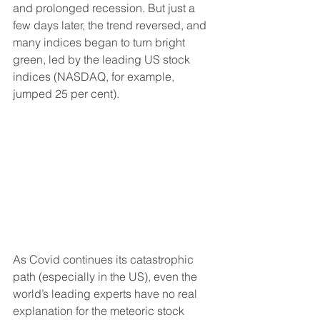
and prolonged recession. But just a 
few days later, the trend reversed, and 
many indices began to turn bright 
green, led by the leading US stock 
indices (NASDAQ, for example, 
jumped 25 per cent).
As Covid continues its catastrophic 
path (especially in the US), even the 
world’s leading experts have no real 
explanation for the meteoric stock 