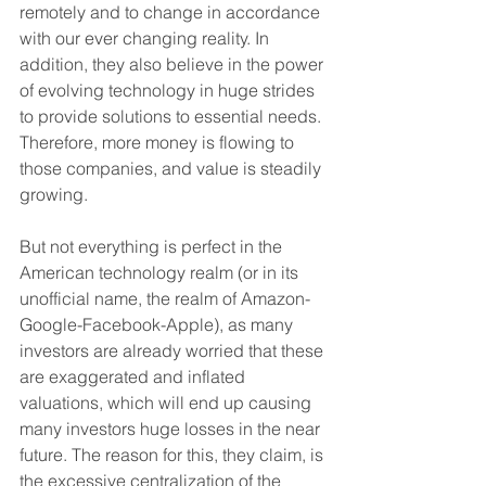
remotely and to change in accordance 
with our ever changing reality. In 
addition, they also believe in the power 
of evolving technology in huge strides 
to provide solutions to essential needs. 
Therefore, more money is flowing to 
those companies, and value is steadily 
growing.
But not everything is perfect in the 
American technology realm (or in its 
unofficial name, the realm of Amazon-
Google-Facebook-Apple), as many 
investors are already worried that these 
are exaggerated and inflated 
valuations, which will end up causing 
many investors huge losses in the near 
future. The reason for this, they claim, is 
the excessive centralization of the 