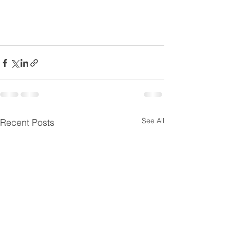
See All
Recent Posts