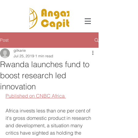
Post
gilkarie
Jul 25, 2019
1 min read
Rwanda launches fund to
boost research led
innovation
Published on CNBC Africa 
Africa invests less than one per cent of 
it's gross domestic product in research 
and development, a situation many 
critics have sighted as holding the 