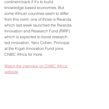
continent back if it's to build 
knowledge based economies. But 
some African countries seem to differ 
from this norm, one of those is Rwanda 
which last week launched the Rwanda 
Innovation and Research Fund (RIRF) 
which is expected to boost research 
led innovation. Yariv Cohen, Principal 
at the Kigali Innovation Fund joins 
CNBC Africa for more.
Watch the interview on CNBC Africa 
website