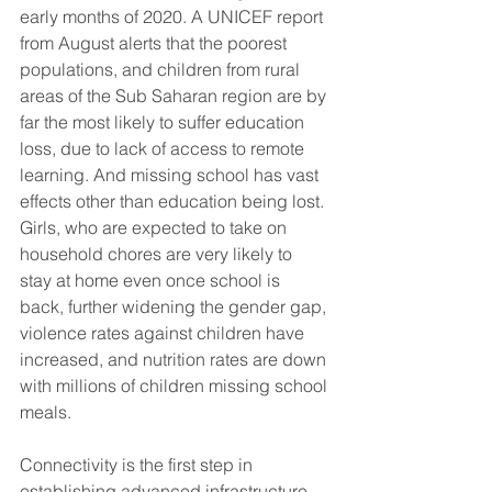
early months of 2020. A UNICEF report 
from August alerts that the poorest 
populations, and children from rural 
areas of the Sub Saharan region are by 
far the most likely to suffer education 
loss, due to lack of access to remote 
learning. And missing school has vast 
effects other than education being lost. 
Girls, who are expected to take on 
household chores are very likely to 
stay at home even once school is 
back, further widening the gender gap, 
violence rates against children have 
increased, and nutrition rates are down 
with millions of children missing school 
meals.
Connectivity is the first step in 
establishing advanced infrastructure 