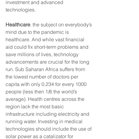
investment and advanced 
technologies.
Healthcare
: the subject on everybody’s 
mind due to the pandemic is 
healthcare. And while vast financial 
aid could fix short-term problems and 
save millions of lives, technology 
advancements are crucial for the long 
run. Sub Saharan Africa suffers from 
the lowest number of doctors per 
capita with only 0.234 for every 1000 
people (less then 1/6 the world’s 
average). Health centres across the 
region lack the most basic 
infrastructure including electricity and 
running water. Investing in medical 
technologies should include the use of 
solar power as a catalizator for 