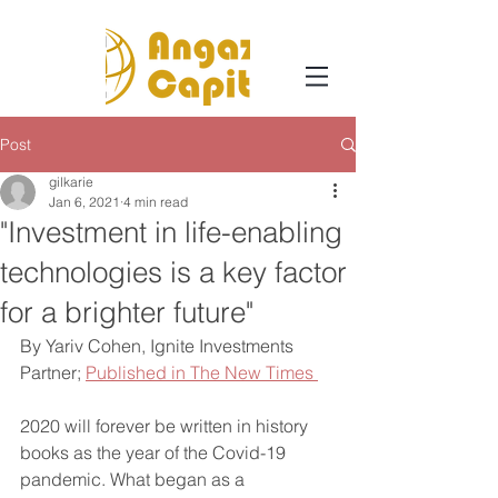
Post
gilkarie
Jan 6, 2021
4 min read
"Investment in life-enabling
technologies is a key factor
for a brighter future"
By Yariv Cohen, Ignite Investments 
Partner; 
Published in The New Times 
2020 will forever be written in history 
books as the year of the Covid-19 
pandemic. What began as a 