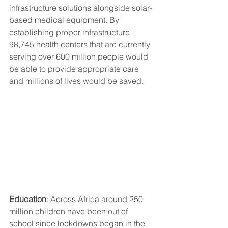
infrastructure solutions alongside solar-
based medical equipment. By 
establishing proper infrastructure, 
98,745 health centers that are currently 
serving over 600 million people would 
be able to provide appropriate care 
and millions of lives would be saved. 
Education
: Across Africa around 250 
million children have been out of 
school since lockdowns began in the 