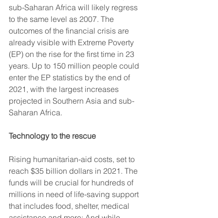
sub-Saharan Africa will likely regress 
to the same level as 2007. The 
outcomes of the financial crisis are 
already visible with Extreme Poverty 
(EP) on the rise for the first time in 23 
years. Up to 150 million people could 
enter the EP statistics by the end of 
2021, with the largest increases 
projected in Southern Asia and sub-
Saharan Africa.
Technology to the rescue
Rising humanitarian-aid costs, set to 
reach $35 billion dollars in 2021. The 
funds will be crucial for hundreds of 
millions in need of life-saving support 
that includes food, shelter, medical 
assistance and more; And while 