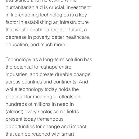
humanitarian aid is crucial, investment 
in life-enabling technologies is a key 
factor in establishing an infrastructure 
that would enable a brighter future, a 
decrease in poverty, better healthcare, 
education, and much more.
Technology as a long-term solution has 
the potential to reshape entire 
industries, and create durable change 
across countries and continents. And 
while technology today holds the 
potential for meaningful effects on 
hundreds of millions in need in 
(almost) every sector, some fields 
present today tremendous 
opportunities for change and impact, 
that can be reached with smart 