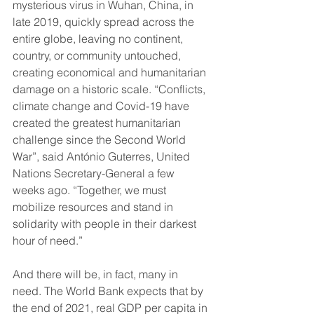
mysterious virus in Wuhan, China, in 
late 2019, quickly spread across the 
entire globe, leaving no continent, 
country, or community untouched, 
creating economical and humanitarian 
damage on a historic scale. “Conflicts, 
climate change and Covid-19 have 
created the greatest humanitarian 
challenge since the Second World 
War”, said António Guterres, United 
Nations Secretary-General a few 
weeks ago. “Together, we must 
mobilize resources and stand in 
solidarity with people in their darkest 
hour of need.”
And there will be, in fact, many in 
need. The World Bank expects that by 
the end of 2021, real GDP per capita in 