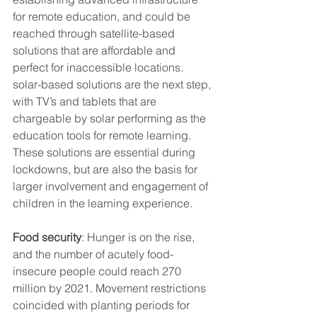
for remote education, and could be 
reached through satellite-based 
solutions that are affordable and 
perfect for inaccessible locations. 
solar-based solutions are the next step, 
with TV’s and tablets that are 
chargeable by solar performing as the 
education tools for remote learning. 
These solutions are essential during 
lockdowns, but are also the basis for 
larger involvement and engagement of 
children in the learning experience.
Food security
: Hunger is on the rise, 
and the number of acutely food-
insecure people could reach 270 
million by 2021. Movement restrictions 
coincided with planting periods for 