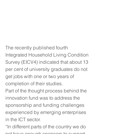
The recently published fourth 
Integrated Household Living Condition 
Survey (EICV4) indicated that about 13 
per cent of university graduates do not 
get jobs with one or two years of 
completion of their studies.
Part of the thought process behind the 
innovation fund was to address the 
sponsorship and funding challenges 
experienced by emerging enterprises 
in the ICT sector.
“In different parts of the country we do 
not have enough sponsors to support 