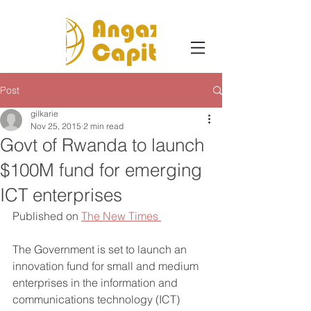
Post
gilkarie
Nov 25, 2015
2 min read
Govt of Rwanda to launch
$100M fund for emerging
ICT enterprises
Published on 
The New Times 
The Government is set to launch an 
innovation fund for small and medium 
enterprises in the information and 
communications technology (ICT) 