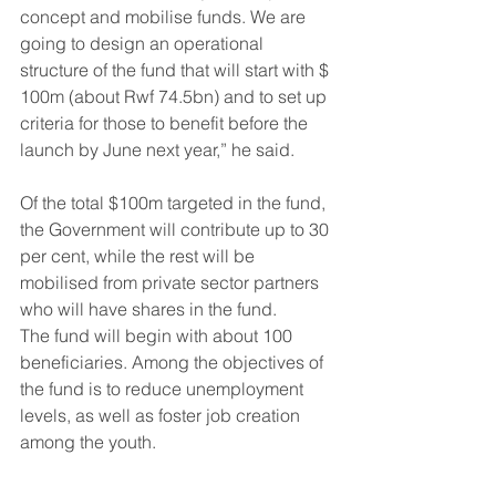
concept and mobilise funds. We are 
going to design an operational 
structure of the fund that will start with $ 
100m (about Rwf 74.5bn) and to set up 
criteria for those to benefit before the 
launch by June next year,” he said.
Of the total $100m targeted in the fund, 
the Government will contribute up to 30 
per cent, while the rest will be 
mobilised from private sector partners 
who will have shares in the fund.
The fund will begin with about 100 
beneficiaries. Among the objectives of 
the fund is to reduce unemployment 
levels, as well as foster job creation 
among the youth.