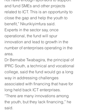
and fund SMEs and other projects 
related to ICT. This is an opportunity to 
close the gap and help the youth to 
benefit,” Nkurikiyimfura said.
Experts in the sector say, once 
operational, the fund will spur 
innovation and lead to growth in the 
number of enterprises operating in the 
area.
Dr Bernabe Twabagira, the principal of 
IPRC South, a technical and vocational 
college, said the fund would go a long 
way in addressing challenges 
associated with financing that have for 
long held back ICT enterprises.
“There are many innovations among 
the youth, but they lack financing,” he 
said.