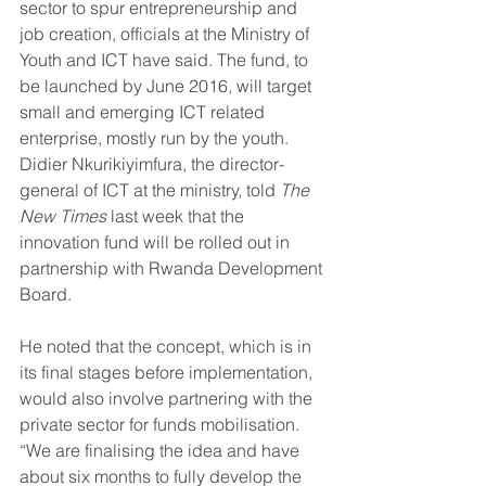
sector to spur entrepreneurship and 
job creation, officials at the Ministry of 
Youth and ICT have said. The fund, to 
be launched by June 2016, will target 
small and emerging ICT related 
enterprise, mostly run by the youth.
Didier Nkurikiyimfura, the director-
general of ICT at the ministry, told 
The 
New Times
 last week that the 
innovation fund will be rolled out in 
partnership with Rwanda Development 
Board.
He noted that the concept, which is in 
its final stages before implementation, 
would also involve partnering with the 
private sector for funds mobilisation. 
“We are finalising the idea and have 
about six months to fully develop the 