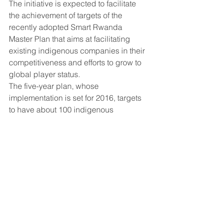
The initiative is expected to facilitate 
the achievement of targets of the 
recently adopted Smart Rwanda 
Master Plan that aims at facilitating 
existing indigenous companies in their 
competitiveness and efforts to grow to 
global player status.
The five-year plan, whose 
implementation is set for 2016, targets 
to have about 100 indigenous 
companies with market capitalisation 
of $50 million and 50 stock market 
listable companies.
This is expected to drive up the ICT 
sector contribution to GDP from 3 per 
cent today to 5 per cent, and to create 
about 100,000 new jobs by 2020.