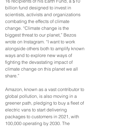
16 recipients of his Earth Fund, a $10 
billion fund designed to invest in 
scientists, activists and organizations 
combating the effects of climate 
change. “Climate change is the 
biggest threat to our planet,” Bezos 
wrote on Instagram. “I want to work 
alongside others both to amplify known 
ways and to explore new ways of 
fighting the devastating impact of 
climate change on this planet we all 
share.”
Amazon, known as a vast contributor to 
global pollution, is also moving in a 
greener path, pledging to buy a fleet of 
electric vans to start delivering 
packages to customers in 2021, with 
100,000 operating by 2030. The 