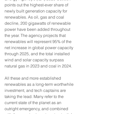
points out the highest-ever share of 
newly built generation capacity for 
renewables. As oil, gas and coal 
decline, 200 gigawatts of renewable 
power have been added throughout 
the year. The agency projects that 
renewables will represent 95% of the 
net increase in global power capacity 
through 2025, and the total installed 
wind and solar capacity surpass 
natural gas in 2023 and coal in 2024.
All these and more established 
renewables as a long-term worthwhile 
investment, and tech captains are 
taking the lead. Many refer to the 
current state of the planet as an 
outright emergency, and combined 