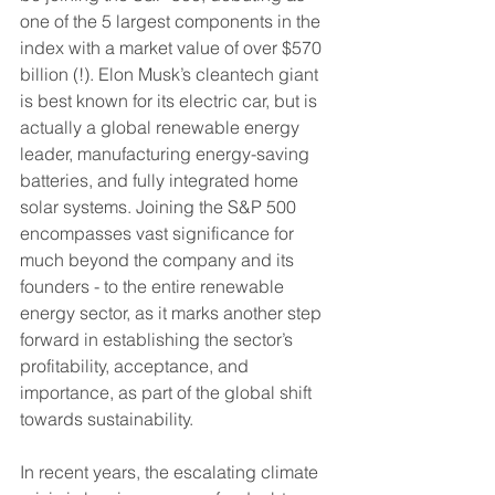
one of the 5 largest components in the 
index with a market value of over $570 
billion (!). Elon Musk’s cleantech giant 
is best known for its electric car, but is 
actually a global renewable energy 
leader, manufacturing energy-saving 
batteries, and fully integrated home 
solar systems. Joining the S&P 500 
encompasses vast significance for 
much beyond the company and its 
founders - to the entire renewable 
energy sector, as it marks another step 
forward in establishing the sector’s 
profitability, acceptance, and 
importance, as part of the global shift 
towards sustainability.
In recent years, the escalating climate 