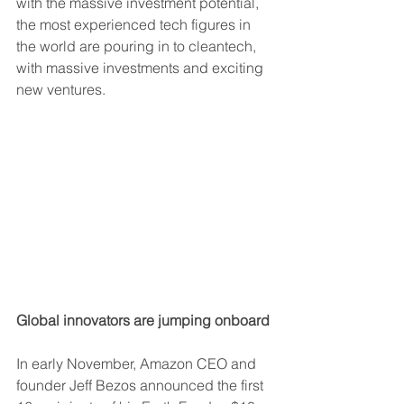
with the massive investment potential, 
the most experienced tech figures in 
the world are pouring in to cleantech, 
with massive investments and exciting 
new ventures.
Global innovators are jumping onboard
In early November, Amazon CEO and 
founder Jeff Bezos announced the first 