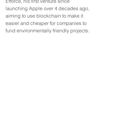
Efforce, his first venture since 
launching Apple over 4 decades ago, 
aiming to use blockchain to make it 
easier and cheaper for companies to 
fund environmentally friendly projects. 
The company aims at small 
businesses that can’t afford to switch to 
LED lighting, streamline production 
processes, or insulate to conserve 
heat, allowing them to safely register 
their energy-upgrade project and 
secure funding from global investors.
According to a recent report by PWC, 
climate investments have become a 
global phenomenon. In 2019 total 
venture funding of climate tech 
increased to $16.1 billion, more than 
3,750% increase from 2013.