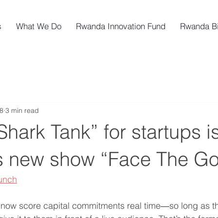
s
What We Do
Rwanda Innovation Fund
Rwanda B
8
3 min read
“Shark Tank” for startups i
 new show “Face The Gor
unch
n now score capital commitments real time―so long as t