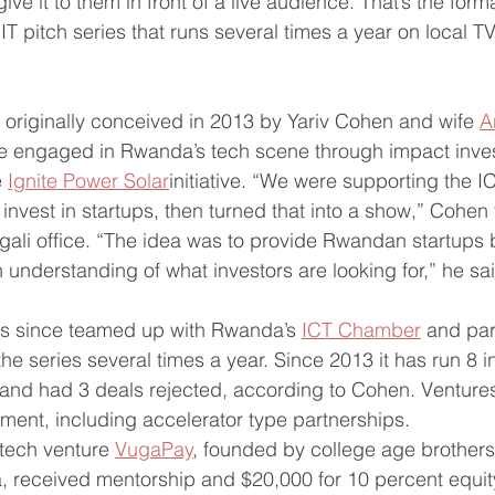
give it to them in front of a live audience. That’s the forma
T pitch series that runs several times a year on local T
originally conceived in 2013 by Yariv Cohen and wife 
A
engaged in Rwanda’s tech scene through impact inve
 
Ignite Power Solar
initiative. “We were supporting the IC
nvest in startups, then turned that into a show,” Cohen 
gali office. “The idea was to provide Rwandan startups 
 understanding of what investors are looking for,” he sa
s since teamed up with Rwanda’s 
ICT Chamber
 and par
he series several times a year. Since 2013 it has run 8 i
 and had 3 deals rejected, according to Cohen. Venture
tment, including accelerator type partnerships.  
tech venture 
VugaPay
, founded by college age brothers
 received mentorship and $20,000 for 10 percent equit