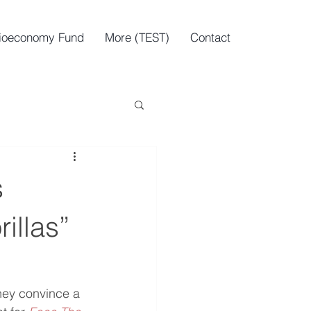
ioeconomy Fund
More (TEST)
Contact
s
illas”
hey convince a 