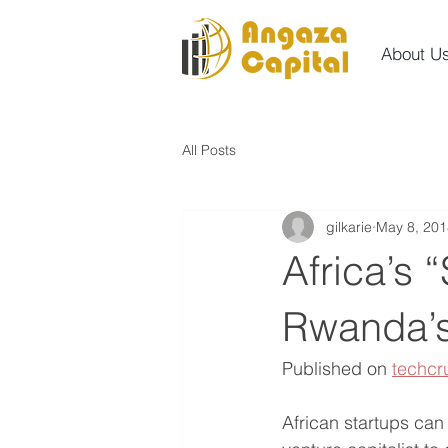
About U
All Posts
gilkarie
May 8, 201
Africa’s 
Rwanda’s
Published on 
techcr
African startups ca