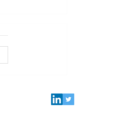
e Partner: "Here's how
UAE leads the way to a
inclusive future for
en"