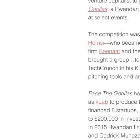
venture capitalist to 
Gorillas
, a Rwandan I
at select events. 
The competition was 
Homsi
―who became 
firm 
Kaenaat
 and the
brought a group…to i
TechCrunch in his Ki
pitching tools and an
Face The Gorillas 
ha
as 
kLab
 to produce t
financed 8 startups,
to $200,000 in inves
In 2015 Rwandan fin
and Cedrick Muhoza,