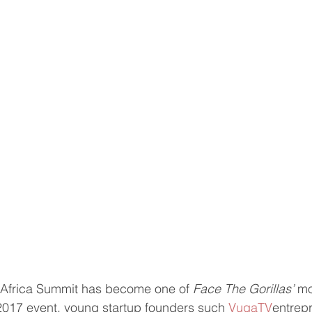
Africa Summit has become one of 
Face The Gorillas’
 mo
2017 event, young startup founders such 
VugaTV
entrep