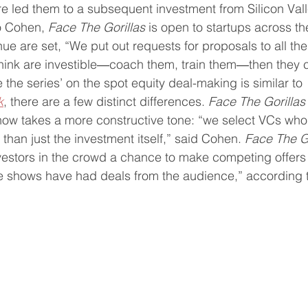
re led them to a subsequent investment from Silicon Vall
o Cohen, 
Face The Gorillas
 is open to startups across th
e are set, “We put out requests for proposals to all the
think are investible―coach them, train them―then they
e the series’ on the spot equity deal-making is similar to 
k
, there are a few distinct differences. 
Face The Gorillas
how takes a more constructive tone: “we select VCs who
than just the investment itself,” said Cohen. 
Face The Go
vestors in the crowd a chance to make competing offers 
ree shows have had deals from the audience,” according