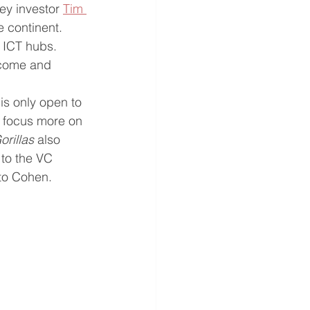
ey investor 
Tim 
e continent. 
 ICT hubs. 
 come and 
 
is only open to 
 focus more on 
rillas 
also 
to the VC 
 to Cohen.