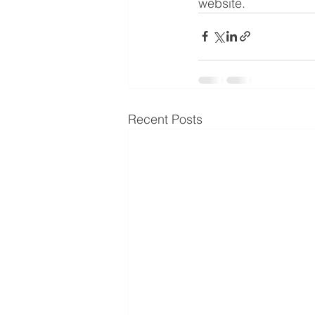
website.
Recent Posts