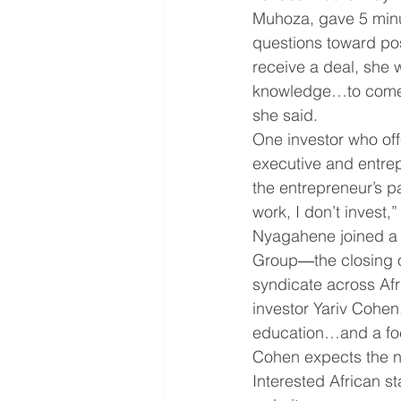
Muhoza, gave 5 minu
questions toward pos
receive a deal, she 
knowledge…to come up
she said.  
One investor who of
executive and entrepr
the entrepreneur’s pa
work, I don’t invest
Nyagahene joined a $3
Group―the closing o
syndicate across Afr
investor Yariv Cohen
education…and a focu
Cohen expects the n
Interested African st