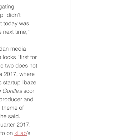
gating 
  didn’t 
ot today was 
 next time,” 
dan media 
ooks “first for 
ese two does not 
ca 2017, where 
s startup Ibaze 
Gorilla’s
 soon 
 producer and 
 theme of 
he said. 
quarter 2017. 
fo on 
kLab
’s 