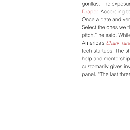
gorillas. The exposu
Draper
. According t
Once a date and venu
Select the ones we 
pitch,” he said. Whil
America’s 
Shark Tan
tech startups. The s
help and mentorship 
customarily gives in
panel. “The last th