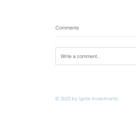
Comments
Write a comment...
The Rwanda Innovation Fund
invests in Akili Network
© 2023 by Ignite Investments