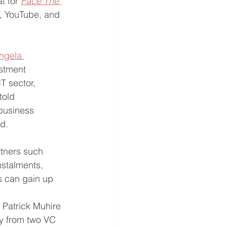
t for 
Face The 
V, YouTube, and 
ngela 
stment 
T sector, 
told 
business 
id.
tners such 
nstalments, 
s can gain up 
 Patrick Muhire 
y from two VC 