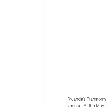
Rwanda’s Transform 
venues. At the May 