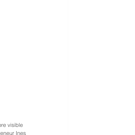
re visible 
reneur Ines 