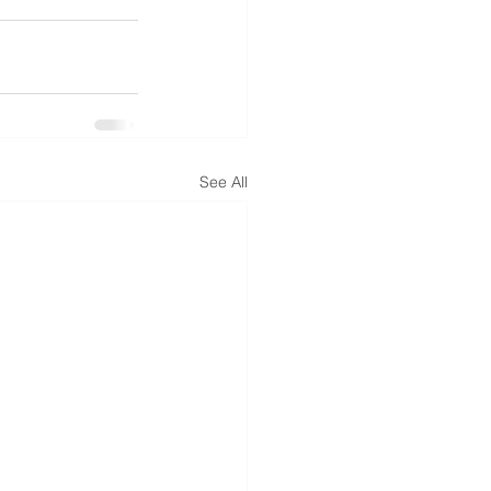
See All