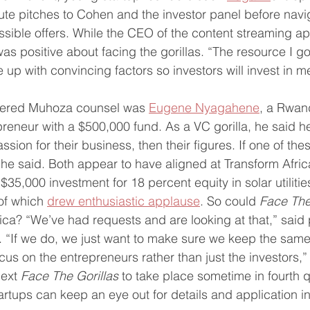
te pitches to Cohen and the investor panel before navi
sible offers. While the CEO of the content streaming app
was positive about facing the gorillas. “The resource I g
 with convincing factors so investors will invest in me
fered Muhoza counsel was 
Eugene Nyagahene
, a Rwan
eneur with a $500,000 fund. As a VC gorilla, he said he l
ssion for their business, then their figures. If one of th
,” he said. Both appear to have aligned at Transform Afri
5,000 investment for 18 percent equity in solar utilitie
f which 
drew enthusiastic applause
. So could 
Face The 
ica? “We’ve had requests and are looking at that,” said
. “If we do, we just want to make sure we keep the same
s on the entrepreneurs rather than just the investors,” 
ext 
Face The Gorillas
 to take place sometime in fourth 
artups can keep an eye out for details and application in